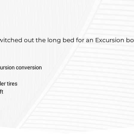
itched out the long bed for an Excursion bo
ursion conversion 
er tires
ft