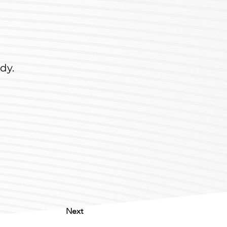
dy.
Next