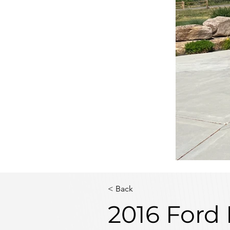
< Back
2016 Ford