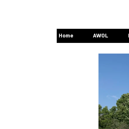
Home
AWOL