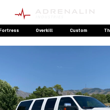
Fortress
Overkill
Custom
Th