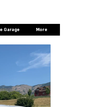
e Garage
More