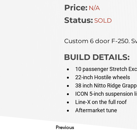
Price:
N/A
Status:
SOLD
Custom 6 door F-250. Sw
BUILD DETAILS:
10 passenger Stretch Exc
22-inch Hostile wheels
38 inch Nitto Ridge Grappl
ICON 5-inch suspension li
Line-X on the full roof
Aftermarket tune
Previous