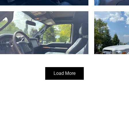
Load More