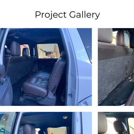
Project Gallery