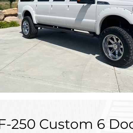
 F-250 Custom 6 Do