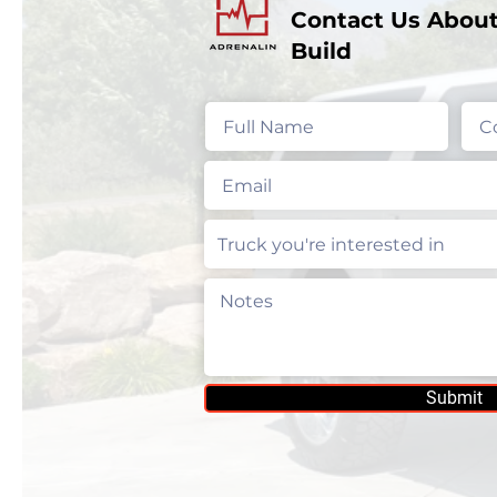
Contact Us About
Build
Submit