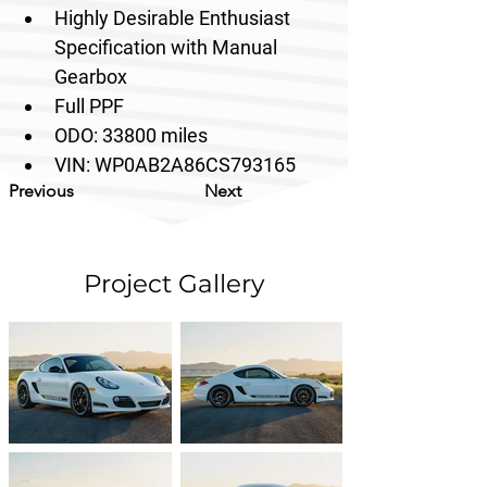
Highly Desirable Enthusiast 
Specification with Manual 
Gearbox
Full PPF
ODO: 33800 miles
VIN: 
WP0AB2A86CS793165
Previous
Next
Project Gallery