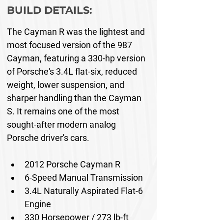
BUILD DETAILS:
The Cayman R was the lightest and 
most focused version of the 987 
Cayman, featuring a 330-hp version 
of Porsche's 3.4L flat-six, reduced 
weight, lower suspension, and 
sharper handling than the Cayman 
S. It remains one of the most 
sought-after modern analog 
Porsche driver's cars.
2012 Porsche Cayman R
6-Speed Manual Transmission
3.4L Naturally Aspirated Flat-6 
Engine
330 Horsepower / 273 lb-ft 