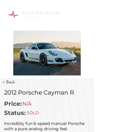
< Back
2012 Porsche Cayman R
Price:
N/A
Status:
SOLD
Incredibly fun 6-speed manual Porsche
with a pure analog driving feel.