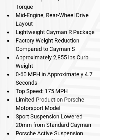
Torque
Mid-Engine, Rear-Wheel Drive 
Layout
Lightweight Cayman R Package
Factory Weight Reduction 
Compared to Cayman S
Approximately 2,855 lbs Curb 
Weight
0-60 MPH in Approximately 4.7 
Seconds
Top Speed: 175 MPH
Limited-Production Porsche 
Motorsport Model
Sport Suspension Lowered 
20mm from Standard Cayman
Porsche Active Suspension 