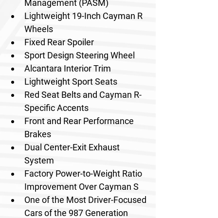
Management (PASM)
Lightweight 19-Inch Cayman R 
Wheels
Fixed Rear Spoiler
Sport Design Steering Wheel
Alcantara Interior Trim
Lightweight Sport Seats
Red Seat Belts and Cayman R-
Specific Accents
Front and Rear Performance 
Brakes
Dual Center-Exit Exhaust 
System
Factory Power-to-Weight Ratio 
Improvement Over Cayman S
One of the Most Driver-Focused 
Cars of the 987 Generation