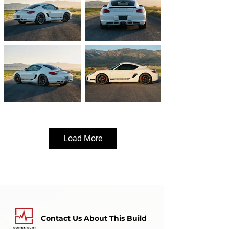
Load More
Contact Us About This Build