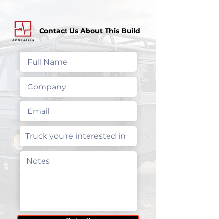
Contact Us About This Build