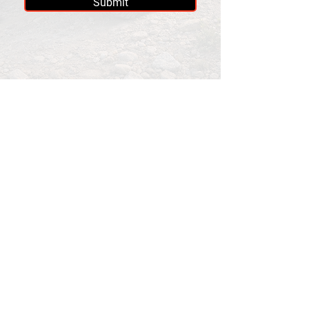
Submit