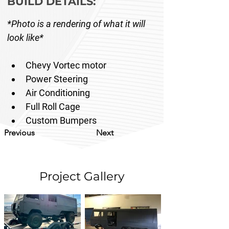
BUILD DETAILS:
*Photo is a rendering of what it will 
look like*
Chevy Vortec motor
Power Steering
Air Conditioning 
Full Roll Cage 
Custom Bumpers 
Previous
Next
Project Gallery