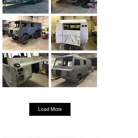
Load More