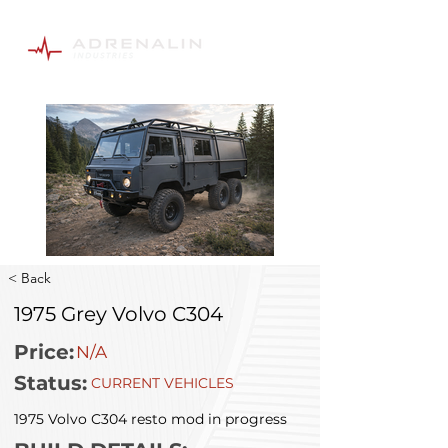
< Back
1975 Grey Volvo C304
Price:
N/A
Status:
CURRENT VEHICLES
1975 Volvo C304 resto mod in progress